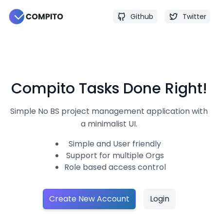
Github
Twitter
Compito
Tasks Done Right!
Simple No BS project management application with
a minimalist UI.
Simple and User friendly
Support for multiple Orgs
Role based access control
Create New Account
Login