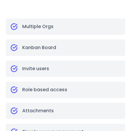
Multiple Orgs
Kanban Board
Invite users
Role based access
Attachments