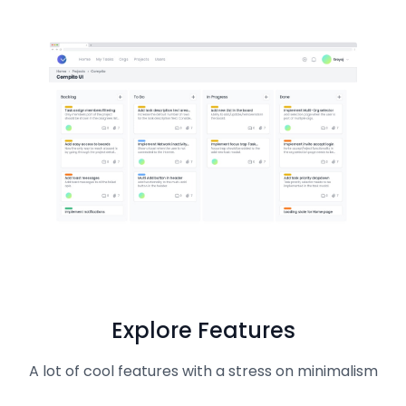
Explore Features
A lot of cool features with a stress on minimalism